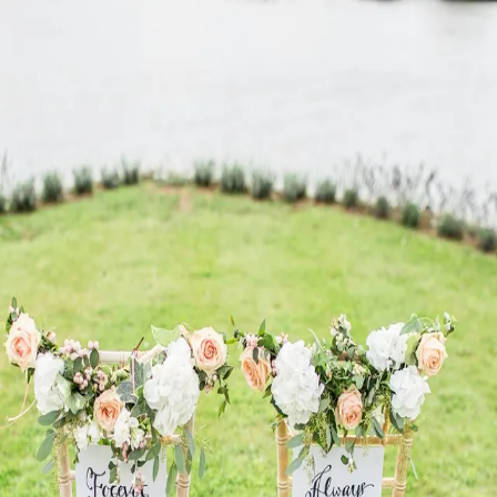
“
Secure your digital legacy and ensure your loved ones
have access to what matters most.
”
—
Sofia Davis
Reset your password
Enter your email and we'll send you a link to set or reset your
password.
Email