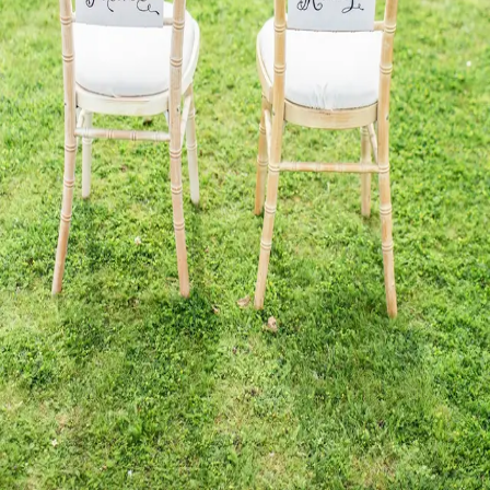
Send reset link
Back to sign in